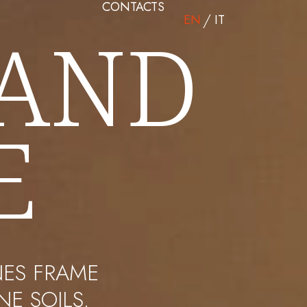
CONTACTS
EN
IT
 AND
E
NES FRAME
E SOILS.