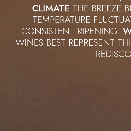
CLIMATE
THE BREEZE B
TEMPERATURE FLUCTU
CONSISTENT RIPENING.
W
WINES BEST REPRESENT THI
REDISCO