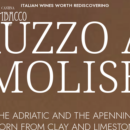
ITALIAN WINES WORTH REDISCOVERING
UZZO
MOLIS
HE ADRIATIC AND THE APENNI
BORN FROM CLAY AND LIMESTON