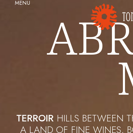
MENU
ABR
TERROIR
HILLS BETWEEN T
A LAND OF FINE WINES, 