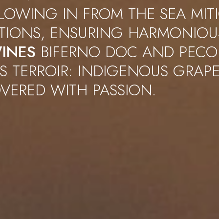
LOWING IN FROM THE SEA MIT
ATIONS, ENSURING HARMONIOU
INES
BIFERNO DOC AND PECO
S TERROIR: INDIGENOUS GRAPE
VERED WITH PASSION.