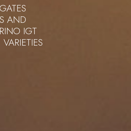
IGATES
S AND
RINO IGT
 VARIETIES